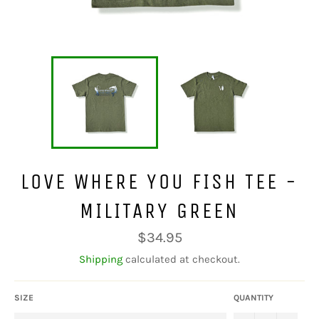
LOVE WHERE YOU FISH TEE -
MILITARY GREEN
Regular
$34.95
price
Shipping
calculated at checkout.
SIZE
QUANTITY