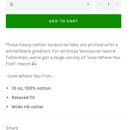
−
+
ADD TO CART
These heavy cotton turquoise tees, are printed with a
white/black gradient. For all those Vancouver Island
fisherman, we've got a large variety of "Love Where You
Fish" merch.🎣
~Love Where You Fish~
10 oz, 100% cotton
Relaxed fit
Wide rib collar
Share