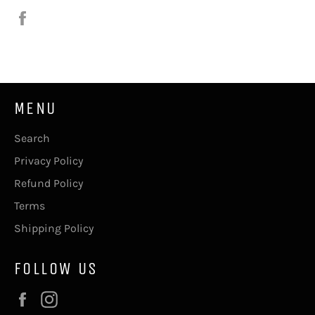
Share
on
Facebook
MENU
Search
Privacy Policy
Refund Policy
Terms
Shipping Policy
FOLLOW US
Facebook
Instagram