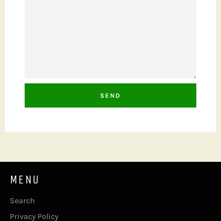
MENU
Search
Privacy Policy