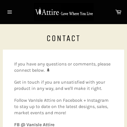
Skip
to
Ca
content
Site
navigation
CONTACT
If you have any questions or comments, please
connect below. 🌲
Get in touch if you are unsatisfied with your
product in any way, and we'll make it right.
Follow VanIsle Attire on Facebook + Instagram
to stay up to date on the latest designs, sales,
market events and more!
FB @ VanIsle Attire