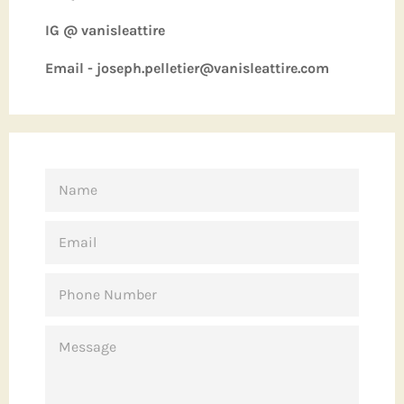
IG @ vanisleattire
Email - joseph.pelletier@vanisleattire.com
NAME
EMAIL
PHONE
NUMBER
MESSAGE